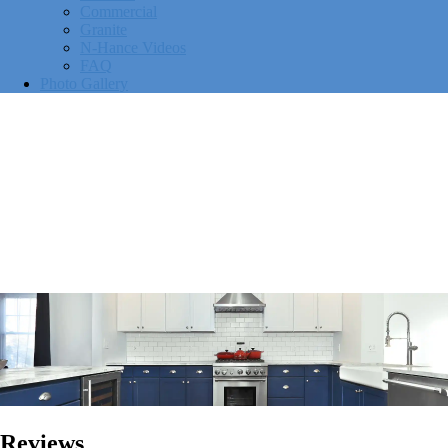
Commercial
Granite
N-Hance Videos
FAQ
Photo Gallery
Reviews