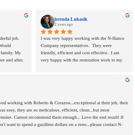
brenda Lukasik
2 years ago
rful job. 
I was very happy working with the N-Hance 
Would 
Company representatives.  They were 
family. My 
friendly, efficient and cost effective.  I am 
e and after. 
very happy with the restoration work to my 
teak furniture, stair case banisters and kitchen 
& bathroom cabinets.  I would use this 
company again. 
 working with Roberto & Corazon...exceptional at their job, their 
was easy, they are so meticulous, efficient, clean...but most 
enuine. Cannot recommend them enough... Love the end result! If 
t want to spend a gazillion dollars on a reno...please contact N-