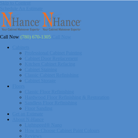
Skip to Content
Schedule An Estimate
Call Now
(780) 670-1305
Call Now
Cabinets
Professional Cabinet Painting
Cabinet Door Replacement
Kitchen Cabinet Refacing
Cabinet Staining
Classic Cabinet Refinishing
Cabinet Storage
Floors
Classic Floor Refinishing
Hardwood Floor Refinishing & Restoration
Sandless Floor Refinishing
Floor Sanding
Get an Estimate
About N-Hance
Lightspeed® Nano
How to Choose Cabinet Paint Colours
Reviews