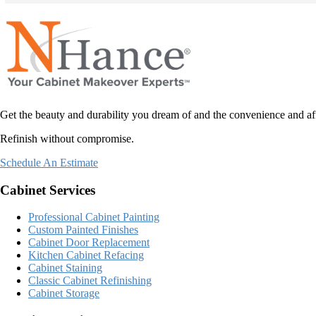
Refinishing all of the wood, also will extend the life of the doors. 
The finished p
to work with and I would highly recommend them to anyone looking
of our kitchen.
has come to li
now.
To have contra
care and compa
Get the beauty and durability you dream of and the convenience and af
can tell they 
Refinish without compromise.
won’t regret h
Schedule An Estimate
Cabinet Services
Professional Cabinet Painting
Custom Painted Finishes
Cabinet Door Replacement
Kitchen Cabinet Refacing
Cabinet Staining
Classic Cabinet Refinishing
Cabinet Storage