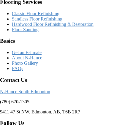
Flooring Services
Classic Floor Refinishing
Sandless Floor Refinishing
Hardwood Floor Refinishing & Restoration
Floor Sanding
Basics
Get an Estimate
About N-Hance
Photo Gallery
FAQs
Contact Us
N-Hance South Edmonton
(780) 670-1305
9411 47 St NW, Edmonton, AB, T6B 2R7
Follow Us