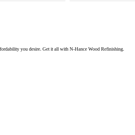
Roberto and Corazon were great 
roduct changed the entire look 
 to get wood work refinished.
 It really feels like our kitchen 
fe and has its own personality 
ctors that listen and show such 
ssion is rare these days. You 
fordability you desire. Get it all with N-Hance Wood Refinishing.
truly love what they do. You 
iring this company.