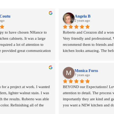
 Coutu
Angela B
 ago
2 years ago
py to have chosen NHance to 
Roberto and Corazon did a wonde
tchen cabinets. It was a large 
Very friendly and professional. 
required a lot of attention to 
recommend them to friends and 
e provided great communication 
kitchen looks amazing. The befor
cluding consulting with us 
Thank you!!!
 and coming up with an 
oach to achieve our desired 
Monica Forss
really take the time to listen to 
7 years ago
s.
or a project at work. I wanted 
BEYOND our Expectations! Loved
n, lighter walnut stain. I was 
attention to detail. The process 
r home was impressive - this 
h the results. Roberto was able 
importantly they are kind and g
g, tarping and protecting our 
lor. Refinishing all of the 
you want a NEW kitchen and don'
tructure.
f replacing with new product. 
Hance south edmonton! xoxo