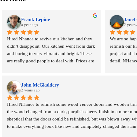
Frank Lepine
Janet
a year ago
2 years
Hired Nhance to revive our kitchen and they 
We are so hap
didn’t disappoint. Our kitchen went from dark 
refinish our ki
and boring to very vibrant and bright. These 
project and it 
are really good people to deal with. Prices are 
detail. NHanc
very reasonable. Fair and square!  Most 
throughout, in
importantly my wife is very happy. Highly 
along the way
recommend Roberto and his crew. Good 
alternate appr
John McGladdery
folks!
2 years ago
outcome. They 
their customer
Hired NHance to refinish some wood veneer doors and wooden trim f
the wood changed from a dark, purplish-cherry finish to a more moder
The care to ou
skeptical that the doors could be refinished, but was blown away wit
includes tapin
to make everything look like new and completely changed the stain co
existing infras
wood allowed us to modernize the look without the cost and waste o