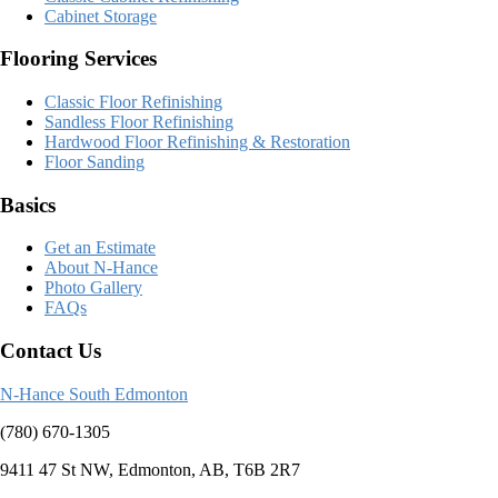
Cabinet Storage
Flooring Services
Classic Floor Refinishing
Sandless Floor Refinishing
Hardwood Floor Refinishing & Restoration
Floor Sanding
Basics
Get an Estimate
About N-Hance
Photo Gallery
FAQs
Contact Us
N-Hance South Edmonton
(780) 670-1305
9411 47 St NW, Edmonton, AB, T6B 2R7