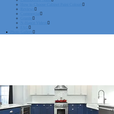
How to Choose Cabinet Paint Colours
Reviews
Commercial
Granite
N-Hance Videos
FAQ
Photo Gallery