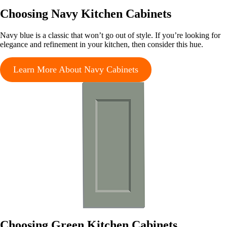
Choosing Navy Kitchen Cabinets
Navy blue is a classic that won’t go out of style. If you’re looking for
elegance and refinement in your kitchen, then consider this hue.
Learn More About Navy Cabinets
Choosing Green Kitchen Cabinets