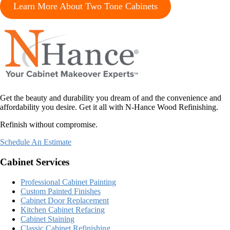
Learn More About Two Tone Cabinets
Get the beauty and durability you dream of and the convenience and
affordability you desire. Get it all with N-Hance Wood Refinishing.
Refinish without compromise.
Schedule An Estimate
Cabinet Services
Professional Cabinet Painting
Custom Painted Finishes
Cabinet Door Replacement
Kitchen Cabinet Refacing
Cabinet Staining
Classic Cabinet Refinishing