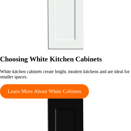
Choosing White Kitchen Cabinets
White kitchen cabinets create bright, modern kitchens and are ideal for
smaller spaces.
Learn More About White Cabinets