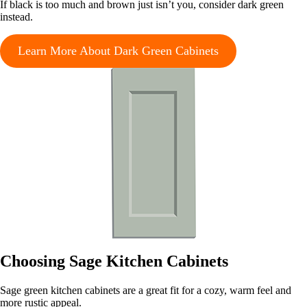
If black is too much and brown just isn’t you, consider dark green
instead.
Learn More About Dark Green Cabinets
Choosing Sage Kitchen Cabinets
Sage green kitchen cabinets are a great fit for a cozy, warm feel and
more rustic appeal.