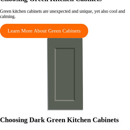
Green kitchen cabinets are unexpected and unique, yet also cool and
calming.
Learn More About Green Cabinets
Choosing Dark Green Kitchen Cabinets