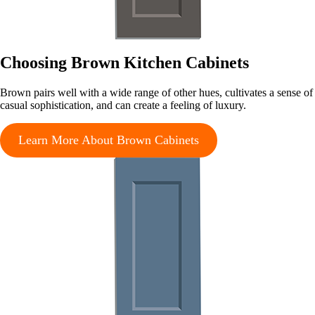
Choosing Brown Kitchen Cabinets
Brown pairs well with a wide range of other hues, cultivates a sense of
casual sophistication, and can create a feeling of luxury.
Learn More About Brown Cabinets