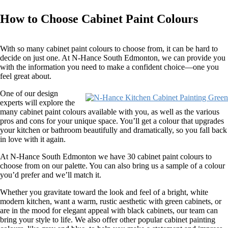
How to Choose Cabinet Paint Colours
With so many cabinet paint colours to choose from, it can be hard to
decide on just one. At N-Hance South Edmonton, we can provide you
with the information you need to make a confident choice—one you
feel great about.
One of our design
experts will explore the
many cabinet paint colours available with you, as well as the various
pros and cons for your unique space. You’ll get a colour that upgrades
your kitchen or bathroom beautifully and dramatically, so you fall back
in love with it again.
At N-Hance South Edmonton we have 30 cabinet paint colours to
choose from on our palette. You can also bring us a sample of a colour
you’d prefer and we’ll match it.
Whether you gravitate toward the look and feel of a bright, white
modern kitchen, want a warm, rustic aesthetic with green cabinets, or
are in the mood for elegant appeal with black cabinets, our team can
bring your style to life. We also offer other popular cabinet painting