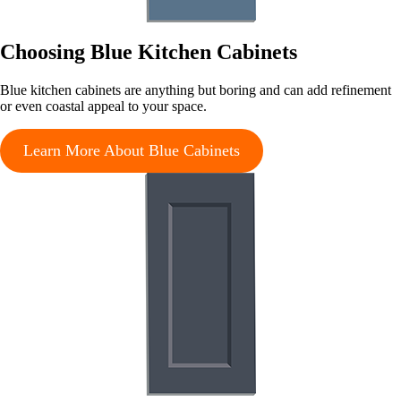
Choosing Blue Kitchen Cabinets
Blue kitchen cabinets are anything but boring and can add refinement
or even coastal appeal to your space.
Learn More About Blue Cabinets