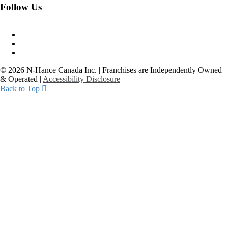
Follow Us
© 2026 N-Hance Canada Inc. | Franchises are Independently Owned
& Operated |
Accessibility Disclosure
Back to Top