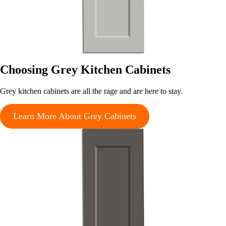
Choosing Grey Kitchen Cabinets
Grey kitchen cabinets are all the rage and are here to stay.
Learn More About Grey Cabinets