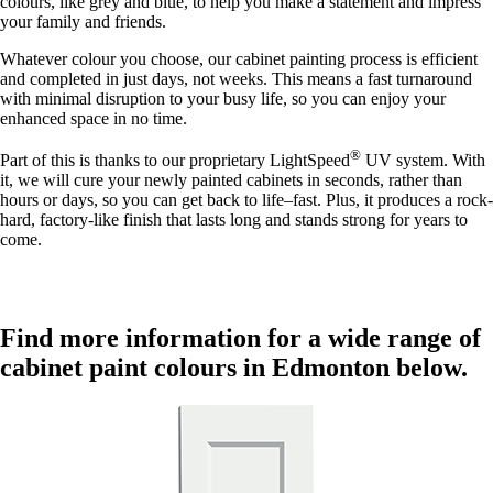
colours, like grey and blue, to help you make a statement and impress
your family and friends.
Whatever colour you choose, our cabinet painting process is efficient
and completed in just days, not weeks. This means a fast turnaround
with minimal disruption to your busy life, so you can enjoy your
enhanced space in no time.
®
Part of this is thanks to our proprietary LightSpeed
UV system. With
it, we will cure your newly painted cabinets in seconds, rather than
hours or days, so you can get back to life–fast. Plus, it produces a rock-
hard, factory-like finish that lasts long and stands strong for years to
come.
Find more information for a wide range of
cabinet paint colours in Edmonton below.