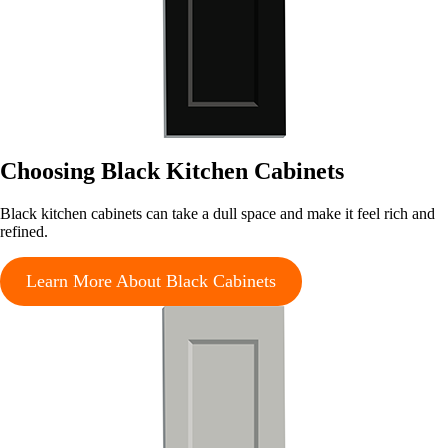
Choosing Black Kitchen Cabinets
Black kitchen cabinets can take a dull space and make it feel rich and
refined.
Learn More About Black Cabinets