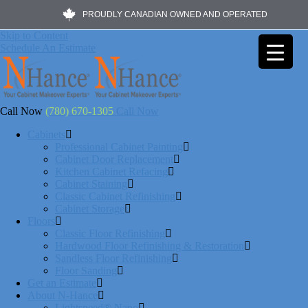
PROUDLY CANADIAN OWNED AND OPERATED
Skip to Content
Schedule An Estimate
Call Now
(780) 670-1305
Call Now
Cabinets
Professional Cabinet Painting
Cabinet Door Replacement
Kitchen Cabinet Refacing
Cabinet Staining
Classic Cabinet Refinishing
Cabinet Storage
Floors
Classic Floor Refinishing
Hardwood Floor Refinishing & Restoration
Sandless Floor Refinishing
Floor Sanding
Get an Estimate
About N-Hance
Lightspeed® Nano