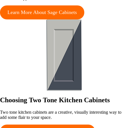
Learn More About Sage Cabinets
Choosing Two Tone Kitchen Cabinets
Two tone kitchen cabinets are a creative, visually interesting way to
add some flair to your space.