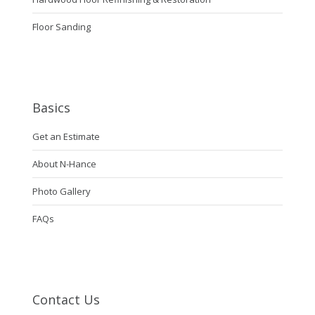
Floor Sanding
Basics
Get an Estimate
About N-Hance
Photo Gallery
FAQs
Contact Us