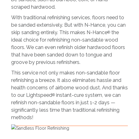
scraped hardwood.
With traditional refinishing services, floors need to
be sanded extensively. But with N-Hance, you can
skip sanding entirely. This makes N-Hance
the
®
ideal choice for refinishing non-sandable wood
floors. We can even refinish older hardwood floors
that have been sanded down to tongue and
groove by previous refinishers.
This service not only makes non-sandable floor
refinishing a breeze. It also eliminates hassle and
health concerns of airborne wood dust. And thanks
to our Lightspeed
instant-cure system, we can
®
refinish non-sandable floors in just 1-2 days —
significantly less time than traditional refinishing
methods!