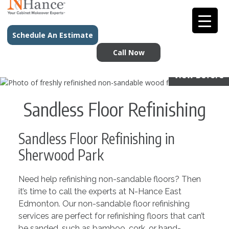
Schedule An Estimate
Call Now
View Before
Sandless Floor Refinishing
Sandless Floor Refinishing in
Sherwood Park
Need help refinishing non-sandable floors? Then
it’s time to call the experts at N-Hance East
Edmonton. Our non-sandable floor refinishing
services are perfect for refinishing floors that can’t
be sanded, such as bamboo, cork, or hand-