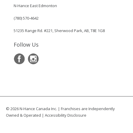
N-Hance East Edmonton
(780) 570-4642
51235 Range Rd. #221, Sherwood Park, AB, T8E 1G8
Follow Us
© 2026 N-Hance Canada Inc. | Franchises are Independently
Owned & Operated |
Accessibility Disclosure