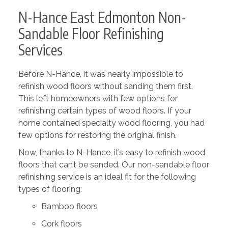
N-Hance East Edmonton Non-
Sandable Floor Refinishing
Services
Before N-Hance, it was nearly impossible to
refinish wood floors without sanding them first.
This left homeowners with few options for
refinishing certain types of wood floors. If your
home contained specialty wood flooring, you had
few options for restoring the original finish.
Now, thanks to N-Hance, it’s easy to refinish wood
floors that can’t be sanded. Our non-sandable floor
refinishing service is an ideal fit for the following
types of flooring:
Bamboo floors
Cork floors