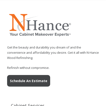
Get the beauty and durability you dream of and the
convenience and affordability you desire. Get it all with N-Hance
Wood Refinishing.
Refinish without compromise.
Schedule An Estimate
Cabinet Services