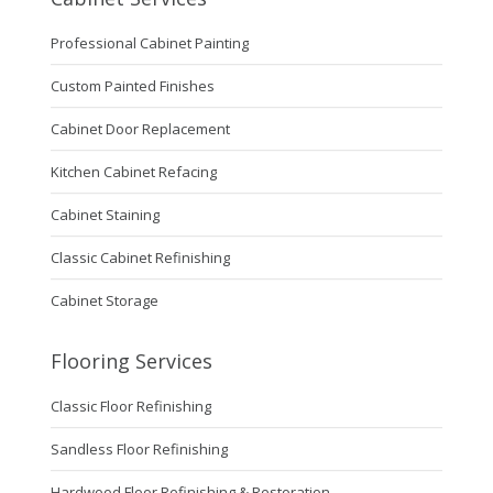
Professional Cabinet Painting
Custom Painted Finishes
Cabinet Door Replacement
Kitchen Cabinet Refacing
Cabinet Staining
Classic Cabinet Refinishing
Cabinet Storage
Flooring Services
Classic Floor Refinishing
Sandless Floor Refinishing
Hardwood Floor Refinishing & Restoration