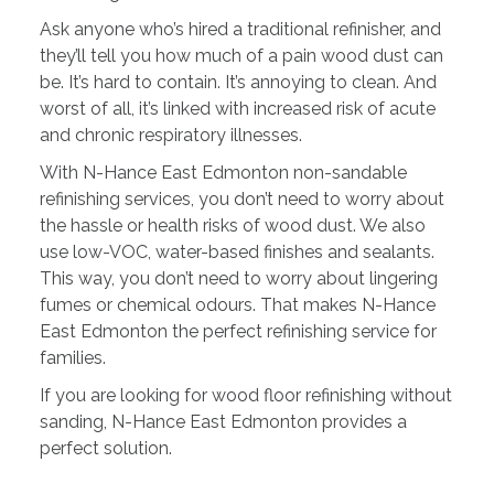
Ask anyone who’s hired a traditional refinisher, and
they’ll tell you how much of a pain wood dust can
be. It’s hard to contain. It’s annoying to clean. And
worst of all, it’s linked with increased risk of acute
and chronic respiratory illnesses.
With N-Hance East Edmonton non-sandable
refinishing services, you don’t need to worry about
the hassle or health risks of wood dust. We also
use low-VOC, water-based finishes and sealants.
This way, you don’t need to worry about lingering
fumes or chemical odours. That makes N-Hance
East Edmonton the perfect refinishing service for
families.
If you are looking for wood floor refinishing without
sanding, N-Hance East Edmonton provides a
perfect solution.