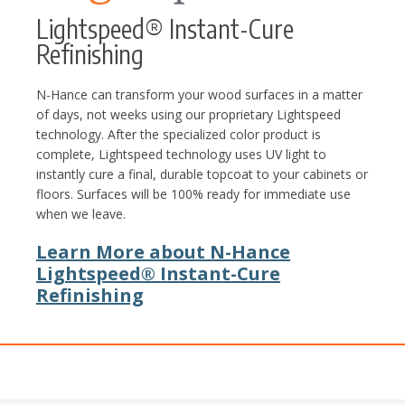
Lightspeed® Instant-Cure
Refinishing
N-Hance can transform your wood surfaces in a matter
of days, not weeks using our proprietary Lightspeed
technology. After the specialized color product is
complete, Lightspeed technology uses UV light to
instantly cure a final, durable topcoat to your cabinets or
floors. Surfaces will be 100% ready for immediate use
when we leave.
Learn More about N-Hance
Lightspeed® Instant-Cure
Refinishing