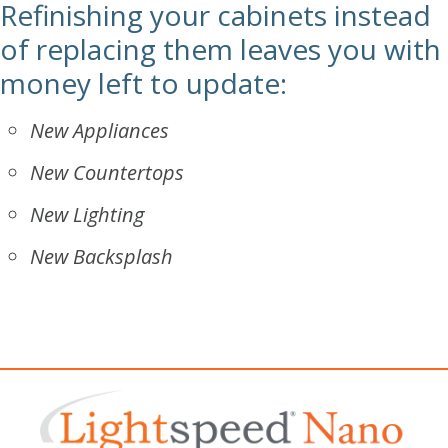
Refinishing your cabinets instead
of replacing them leaves you with
money left to update:
New Appliances
New Countertops
New Lighting
New Backsplash