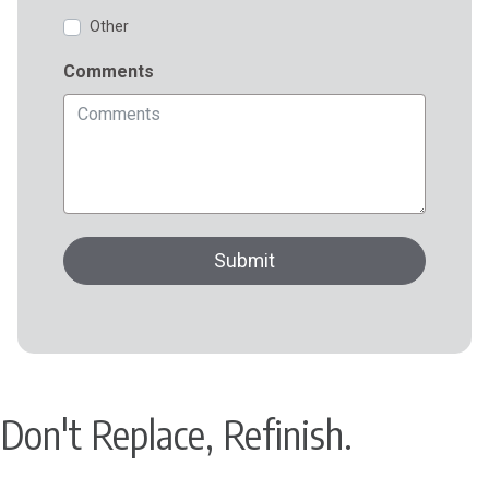
Don't Replace, Refinish.