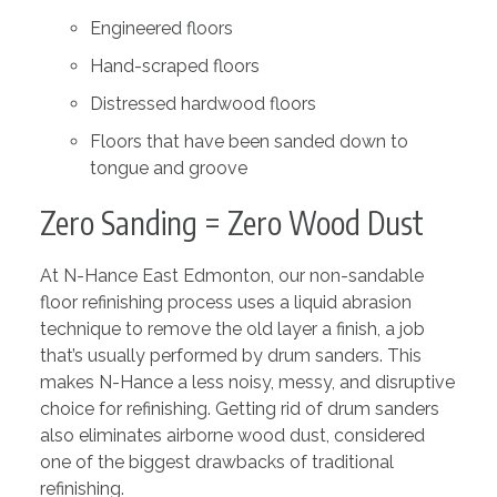
Engineered floors
Hand-scraped floors
Distressed hardwood floors
Floors that have been sanded down to
tongue and groove
Zero Sanding = Zero Wood Dust
At N-Hance East Edmonton, our non-sandable
floor refinishing process uses a liquid abrasion
technique to remove the old layer a finish, a job
that’s usually performed by drum sanders. This
makes N-Hance a less noisy, messy, and disruptive
choice for refinishing. Getting rid of drum sanders
also eliminates airborne wood dust, considered
one of the biggest drawbacks of traditional
refinishing.