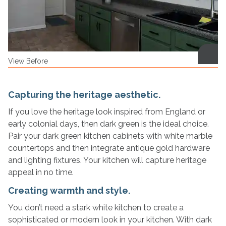
View Before
Capturing the heritage aesthetic.
If you love the heritage look inspired from England or
early colonial days, then dark green is the ideal choice.
Pair your dark green kitchen cabinets with white marble
countertops and then integrate antique gold hardware
and lighting fixtures. Your kitchen will capture heritage
appeal in no time.
Creating warmth and style.
You don’t need a stark white kitchen to create a
sophisticated or modern look in your kitchen. With dark