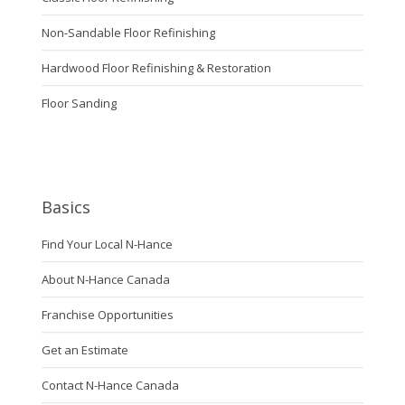
Non-Sandable Floor Refinishing
Hardwood Floor Refinishing & Restoration
Floor Sanding
Basics
Find Your Local N-Hance
About N-Hance Canada
Franchise Opportunities
Get an Estimate
Contact N-Hance Canada