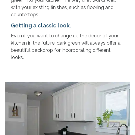
green into your kitchen in a way that works well
with your existing finishes, such as flooring and
countertops.
Getting a classic look.
Even if you want to change up the decor of your
kitchen in the future, dark green will always offer a
beautiful backdrop for incorporating different
looks.