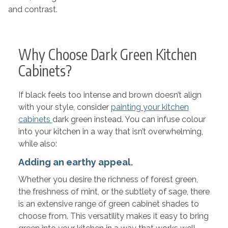
and contrast.
Why Choose Dark Green Kitchen
Cabinets?
If black feels too intense and brown doesn’t align
with your style, consider
painting your kitchen
cabinets
dark green instead. You can infuse colour
into your kitchen in a way that isn’t overwhelming,
while also:
Adding an earthy appeal.
Whether you desire the richness of forest green,
the freshness of mint, or the subtlety of sage, there
is an extensive range of green cabinet shades to
choose from. This versatility makes it easy to bring