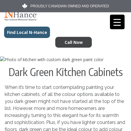
PROUDLY CANADIAN OWNED AND OPERATED
Find Local N-Hance
Call Now
Dark Green Kitchen Cabinets
When it’s time to start contemplating painting your
kitchen cabinets, of all the colour options available to
you dark green might not have started at the top of the
list. However, more and more homeowners are
increasingly turning to this elegant hue for its warmth
and sophistication. Plus, if you have lighter counters and
floors, dark green can be the ideal colour to add colour