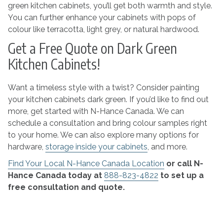
green kitchen cabinets, you’ll get both warmth and style.
You can further enhance your cabinets with pops of
colour like terracotta, light grey, or natural hardwood.
Get a Free Quote on Dark Green
Kitchen Cabinets!
Want a timeless style with a twist? Consider painting
your kitchen cabinets dark green. If you’d like to find out
more, get started with N-Hance Canada. We can
schedule a consultation and bring colour samples right
to your home. We can also explore many options for
hardware,
storage inside your cabinets
, and more.
Find Your Local N-Hance Canada Location
or call N-
Hance Canada today at
888-823-4822
to set up a
free consultation and quote.