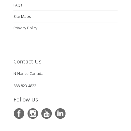
FAQs
Site Maps
Privacy Policy
Contact Us
N-Hance Canada
888-823-4822
Follow Us