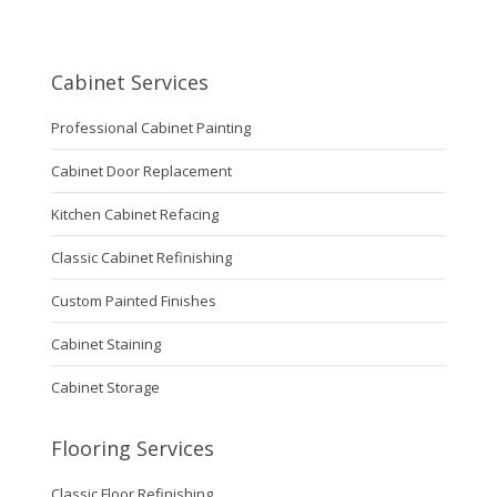
Cabinet Services
Professional Cabinet Painting
Cabinet Door Replacement
Kitchen Cabinet Refacing
Classic Cabinet Refinishing
Custom Painted Finishes
Cabinet Staining
Cabinet Storage
Flooring Services
Classic Floor Refinishing