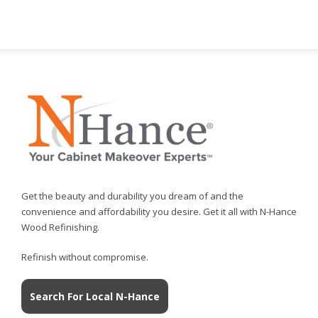
Get the beauty and durability you dream of and the
convenience and affordability you desire. Get it all with N-Hance
Wood Refinishing.
Refinish without compromise.
Search For Local N-Hance